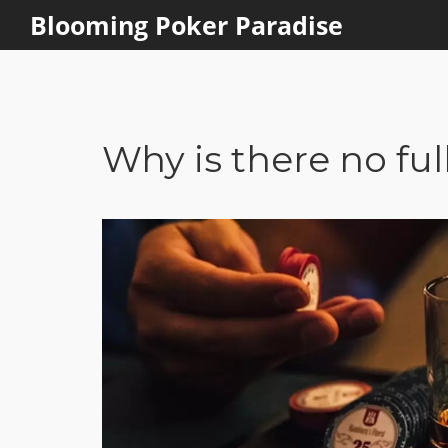
Blooming Poker Paradise
Why is there no ful