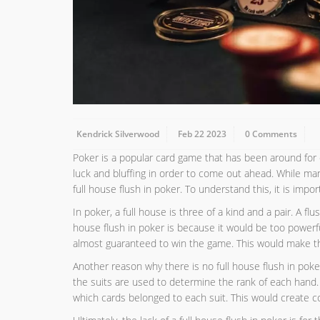
Kendrick Silverwood
Feb 22 2023
0 Comments
Poker is a popular card game that has been around for c
luck and bluffing in order to come out ahead. While ma
full house flush in poker. To understand this, it is impo
In poker, a full house is three of a kind and a pair. A fl
house flush in poker is because it would be too powerful
almost guaranteed to win the game. This would make th
Another reason why there is no full house flush in poker
the suits are used to determine the rank of each hand. I
which cards belonged to each suit. This would create 