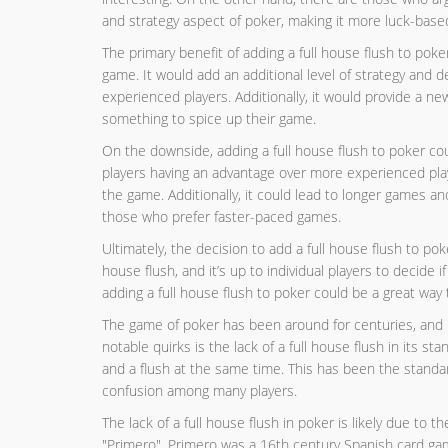
and strategy aspect of poker, making it more luck-base
The primary benefit of adding a full house flush to poker
game. It would add an additional level of strategy and
experienced players. Additionally, it would provide a n
something to spice up their game.
On the downside, adding a full house flush to poker cou
players having an advantage over more experienced player
the game. Additionally, it could lead to longer games an
those who prefer faster-paced games.
Ultimately, the decision to add a full house flush to po
house flush, and it’s up to individual players to decide if
adding a full house flush to poker could be a great wa
The game of poker has been around for centuries, and 
notable quirks is the lack of a full house flush in its s
and a flush at the same time. This has been the standa
confusion among many players.
The lack of a full house flush in poker is likely due to 
"Primero". Primero was a 16th century Spanish card ga