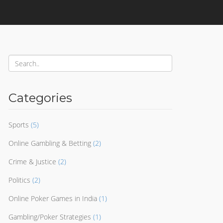
Categories
Sports
(5)
Online Gambling & Betting
(2)
Crime & Justice
(2)
Politics
(2)
Online Poker Games in India
(1)
Gambling/Poker Strategies
(1)