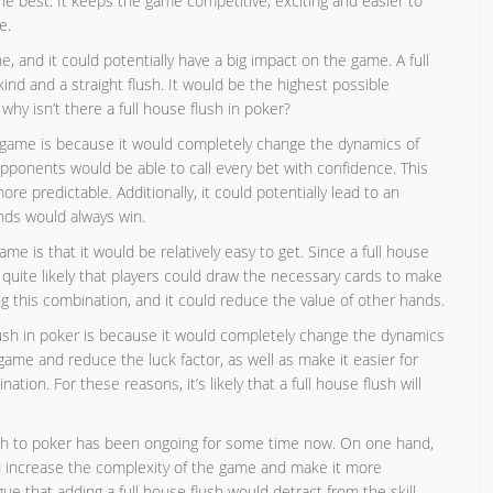
r the best. It keeps the game competitive, exciting and easier to
e.
ne, and it could potentially have a big impact on the game. A full
kind and a straight flush. It would be the highest possible
hy isn’t there a full house flush in poker?
he game is because it would completely change the dynamics of
pponents would be able to call every bet with confidence. This
e predictable. Additionally, it could potentially lead to an
nds would always win.
ame is that it would be relatively easy to get. Since a full house
t’s quite likely that players could draw the necessary cards to make
g this combination, and it could reduce the value of other hands.
flush in poker is because it would completely change the dynamics
game and reduce the luck factor, as well as make it easier for
ion. For these reasons, it’s likely that a full house flush will
ush to poker has been ongoing for some time now. On one hand,
ld increase the complexity of the game and make it more
ue that adding a full house flush would detract from the skill