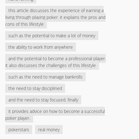
this article discusses the experience of earning a
living through playing poker. it explains the pros and
cons of this lifestyle
such as the potential to make a lot of money
the ability to work from anywhere
and the potential to become a professional player.
it also discusses the challenges of this lifestyle
such as the need to manage bankrolls
the need to stay disciplined
and the need to stay focused. finally
it provides advice on how to become a successful
poker player.
pokerstars
real money