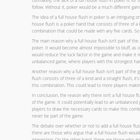
Ultimately, the lack of a full house flush in poker is fo
follow. Without it, poker would be a much different gam
The idea of a full house flush in poker is an intriguing o
house flush is a poker hand that consists of three of a 
combination that could be made with any five cards. So w
The main reason why a full house flush isn’t part of t
poker. It would become almost impossible to bluff, as o
would reduce the luck factor in the game and make it mor
unbalanced game, where players with the strongest ha
Another reason why a full house flush isn’t part of the g
flush consists of three of a kind and a straight flush, i
this combination. This could lead to more players makin
In conclusion, the reason why there isn’t a full house 
of the game. It could potentially lead to an unbalanced 
players to draw the necessary cards to make this combinat
never be part of the game.
The debate over whether or not to add a full house fl
there are those who argue that a full house flush wou
interesting. On the other hand, there are those who arg