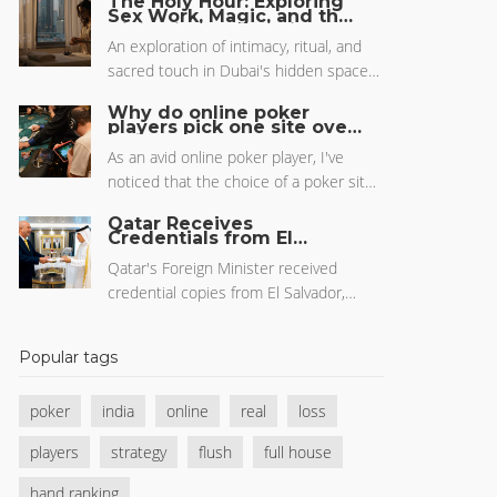
The Holy Hour: Exploring
rookie Trey Yesavage set a World Series
Sex Work, Magic, and the
Divine in Modern Rituals
record with 12 strikeouts. Game 6 is in
An exploration of intimacy, ritual, and
Toronto on October 31.
sacred touch in Dubai's hidden spaces,
where sex work becomes a form of
Why do online poker
spiritual release-and the holy hour is
players pick one site over
another?
the only sanctuary left for the lonely.
As an avid online poker player, I've
noticed that the choice of a poker site
is often influenced by several factors.
Qatar Receives
The reputation and trustworthiness of a
Credentials from El
Salvador, Panama, Cuba
site is paramount, as players want to
Ambassadors Ahead of
Qatar's Foreign Minister received
ensure their money is safe. Additionally,
Formal Presentation to
credential copies from El Salvador,
Amir
the variety and quality of games on
Panama, and Cuba ambassadors on
offer, as well as the size and frequency
November 25, 2024, ahead of their
of tournaments, can sway a player's
Popular tags
formal presentation to Amir Sheikh
preference. Many also value a user-
Tamim bin Hamad Al Thani on January
friendly interface and stellar customer
poker
india
online
real
loss
26, 2025 — part of Qatar's global
service. Lastly, lucrative sign-up
diplomatic expansion.
bonuses and rewards programs can be
players
strategy
flush
full house
the deciding factor for many players.
hand ranking