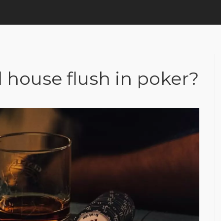
l house flush in poker?