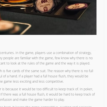
enturies. In the game, players use a combination of strategy,
ny people are familiar with the game, few know why there is no
rtant to look at the rules of the game and the way it is played.
ush is five cards of the same suit. The reason why there is no full
 of a hand. If a player had a full house flush, they would be
e game less exciting and less competitive.
 is because it would be too difficult to keep track of. In poker,
f there was a full house flush, it would be hard to keep track of
confusion and make the game harder to play.