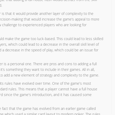
d.
 is that it would provide another layer of complexity to the
 decision-making that would increase the game’s appeal to more
ew challenge to experienced players who are looking for
ld make the game too luck-based. This could lead to less skilled
s, which could lead to a decrease in the overall skill level of
d a decrease in the speed of play, which could be an issue for
ker is a personal one. There are pros and cons to adding a full
 it’s something they want to include in their games. All in all,
y to add a new element of strategy and complexity to the game.
its rules have evolved over time. One of the game's most
tandard rules. This means that a player cannot have a full house
rd since the game's introduction, and it has caused some
the fact that the game has evolved from an earlier game called
me which used a similar card layout to modern poker. The rules