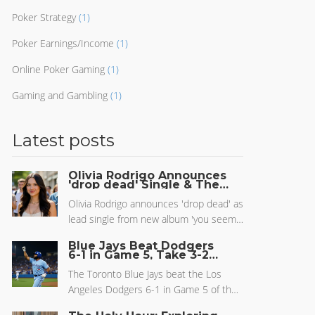
Poker Strategy
(1)
Poker Earnings/Income
(1)
Online Poker Gaming
(1)
Gaming and Gambling
(1)
Latest posts
Olivia Rodrigo Announces
'drop dead' Single & The
Unraveled Tour
Olivia Rodrigo announces 'drop dead' as
lead single from new album 'you seem
pretty sad for a girl so in love,' releasing
Blue Jays Beat Dodgers
April 17. The Unraveled Tour starts Sept
6-1 in Game 5, Take 3-2
Lead as Rookie Yesavage
25, 2026.
Shines
The Toronto Blue Jays beat the Los
Angeles Dodgers 6-1 in Game 5 of the
2025 World Series, taking a 3-2 lead as