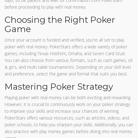
days, so be patient and wait for confirmation from PokerStars
before proceeding to play with real money.
Choosing the Right Poker
Game
Once your account is funded and verified, you're all set to play
poker with real money. PokerStars offers a wide variety of poker
games, including Texas Hold'em, Omaha, and Seven Card Stud.
You can also choose from various formats, such as cash games, sit
& go's, and multi-table tournaments. Depending on your skill level
and preference, select the game and format that suits you best.
Mastering Poker Strategy
Playing poker with real money can be both exciting and rewarding.
However, it is crucial to continuously work on your poker strategy
to improve your skills and increase your chances of winning.
PokerStars offers various resources, such as articles, videos, and
poker schools, to help you sharpen your skills. Additionally, you can
also practice with play money games before diving into real money