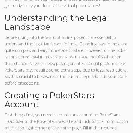
get ready to try your luck at the virtual poker tables!
Understanding the Legal
Landscape
Before diving into the world of online poker, it is essential to
understand the legal landscape in India. Gambling laws in India are
quite complex and vary from state to state. However, online poker
is considered legal in most states, as it is a game of skill rather
than chance. Nevertheless, playing on international platforms like
PokerStars may require some extra steps due to legal restrictions.
So, it is crucial to be aware of the current regulations in your state
before proceeding.
Creating a PokerStars
Account
First things first, you need to create an account on PokerStars.
Head over to the PokerStars website and click on the "Join" button
on the top right corner of the home page. Fill in the required