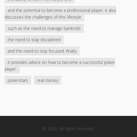
and the potential to become a professional player. it also
discusses the challenges of this lifestyle
such as the need to manage bankrolls
the need to stay disciplined
and the need to stay focused. finally
it provides advice on how to become a successful poker
player.
pokerstars
real money
© 2026. All rights reserved.