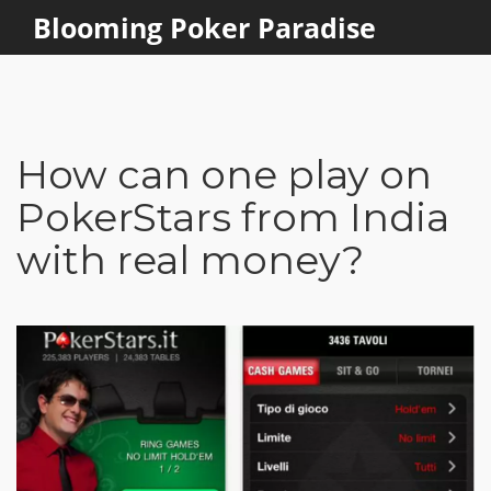
Blooming Poker Paradise
How can one play on
PokerStars from India
with real money?