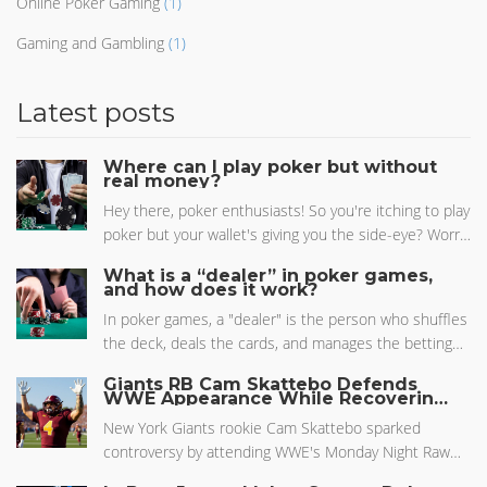
Online Poker Gaming
(1)
Gaming and Gambling
(1)
Latest posts
Where can I play poker but without
real money?
Hey there, poker enthusiasts! So you're itching to play
poker but your wallet's giving you the side-eye? Worry
not, my friend! You can still enjoy the thrill of the
What is a “dealer” in poker games,
game without risking a single cent. Websites like
and how does it work?
PokerStars, 888poker, and Zynga Poker offer free
In poker games, a "dealer" is the person who shuffles
poker games. Plus, there's a bunch of mobile apps
the deck, deals the cards, and manages the betting
like Appeak Poker and Politaire. So, grab your virtual
process. The dealer role often rotates among players
chips and let's bluff our way to glory, shall we?
Giants RB Cam Skattebo Defends
in a clockwise direction to ensure fairness. Not only
WWE Appearance While Recovering
from Ankle Injury
do they hand out cards, but they also have the
New York Giants rookie Cam Skattebo sparked
responsibility to oversee the game's progress. They
controversy by attending WWE's Monday Night Raw
can also be a professional in a casino setting who
while recovering from ankle surgery, defending his
isn't part of the game but ensures its smooth