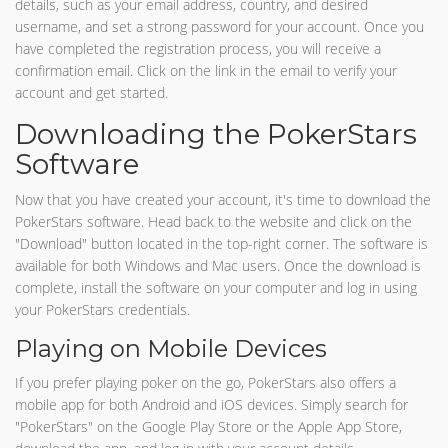
details, such as your email address, country, and desired
username, and set a strong password for your account. Once you
have completed the registration process, you will receive a
confirmation email. Click on the link in the email to verify your
account and get started.
Downloading the PokerStars
Software
Now that you have created your account, it's time to download the
PokerStars software. Head back to the website and click on the
"Download" button located in the top-right corner. The software is
available for both Windows and Mac users. Once the download is
complete, install the software on your computer and log in using
your PokerStars credentials.
Playing on Mobile Devices
If you prefer playing poker on the go, PokerStars also offers a
mobile app for both Android and iOS devices. Simply search for
"PokerStars" on the Google Play Store or the Apple App Store,