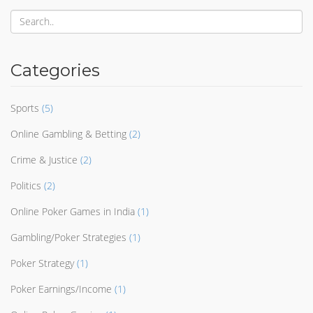
Categories
Sports
(5)
Online Gambling & Betting
(2)
Crime & Justice
(2)
Politics
(2)
Online Poker Games in India
(1)
Gambling/Poker Strategies
(1)
Poker Strategy
(1)
Poker Earnings/Income
(1)