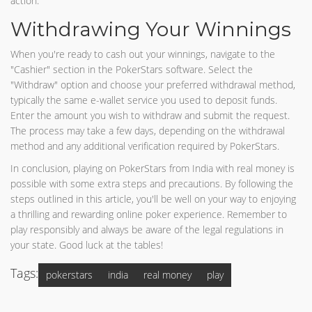
action.
Withdrawing Your Winnings
When you're ready to cash out your winnings, navigate to the
"Cashier" section in the PokerStars software. Select the
"Withdraw" option and choose your preferred withdrawal method,
typically the same e-wallet service you used to deposit funds.
Enter the amount you wish to withdraw and submit the request.
The process may take a few days, depending on the withdrawal
method and any additional verification required by PokerStars.
In conclusion, playing on PokerStars from India with real money is
possible with some extra steps and precautions. By following the
steps outlined in this article, you'll be well on your way to enjoying
a thrilling and rewarding online poker experience. Remember to
play responsibly and always be aware of the legal regulations in
your state. Good luck at the tables!
Tags:
pokerstars
india
real money
play