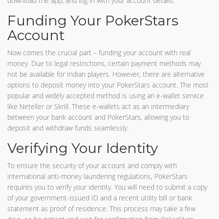
download the app, and log in with your account details.
Funding Your PokerStars
Account
Now comes the crucial part – funding your account with real
money. Due to legal restrictions, certain payment methods may
not be available for Indian players. However, there are alternative
options to deposit money into your PokerStars account. The most
popular and widely accepted method is using an e-wallet service
like Neteller or Skrill. These e-wallets act as an intermediary
between your bank account and PokerStars, allowing you to
deposit and withdraw funds seamlessly.
Verifying Your Identity
To ensure the security of your account and comply with
international anti-money laundering regulations, PokerStars
requires you to verify your identity. You will need to submit a copy
of your government-issued ID and a recent utility bill or bank
statement as proof of residence. This process may take a few