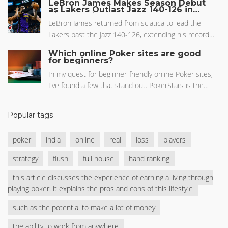
LeBron James Makes Season Debut
appearance as a necessary mental break—despite
as Lakers Outlast Jazz 140-126 in
running. So, essentially, being a dealer in poker is
High-Scoring Showdown
remaining officially out for the team's next game.
about maintaining the game's integrity and flow.
LeBron James returned from sciatica to lead the
Lakers past the Jazz 140-126, extending his record
scoring streak to 1,293 games, while Luka Dončić
Which online Poker sites are good
dropped 37 points and Bronny James hit a clutch
for beginners?
three-pointer in his season debut.
In my quest for beginner-friendly online Poker sites,
I've found a few that stand out. PokerStars is the
most recommended due to its user-friendly interface
and free play options, perfect for beginners. 888poker
Popular tags
also offers free play and has a community vibe, which
could be comforting to newcomers. PartyPoker and
poker
india
online
real
loss
players
Unibet Poker are also great choices, offering beginner
tables and easy-to-understand tutorials. These sites
strategy
flush
full house
hand ranking
provide an approachable platform for those just
starting their Poker journey.
this article discusses the experience of earning a living through
playing poker. it explains the pros and cons of this lifestyle
such as the potential to make a lot of money
the ability to work from anywhere