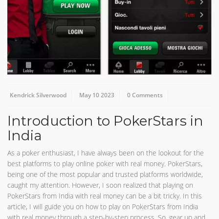
Kendrick Silverwood
May 10 2023
0 Comments
Introduction to PokerStars in
India
As a poker enthusiast, I have always been on the lookout for the
best platforms to play online poker with real money. PokerStars,
being one of the most popular and trusted platforms worldwide,
caught my attention. However, I soon realized that playing on
PokerStars from India with real money can be a bit tricky. In this
article, I will guide you on how to play on PokerStars from India
with real money through a step-by-step process. So, gear up and