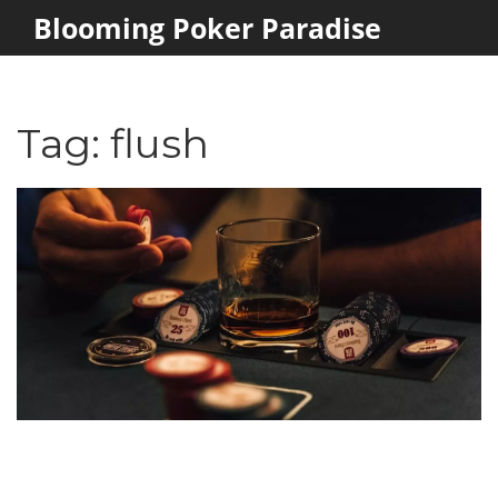
Blooming Poker Paradise
Tag: flush