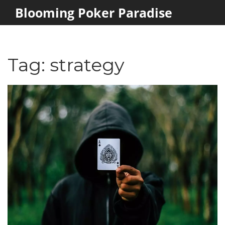
Blooming Poker Paradise
Tag: strategy