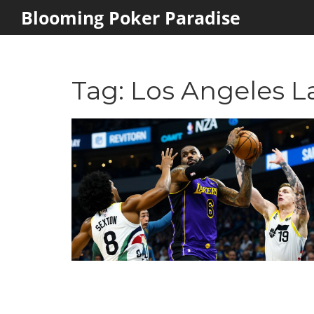
Blooming Poker Paradise
Tag: Los Angeles L