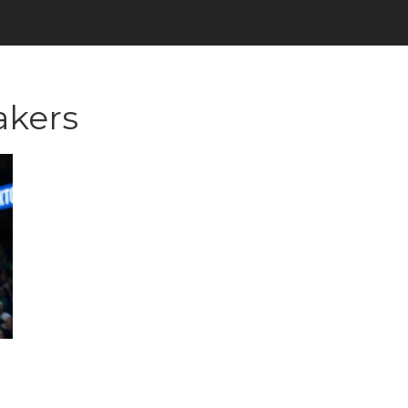
akers